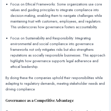
Focus on Ethical Frameworks: Some organizations use core
values and guiding principles to integrate compliance into
decision-making, enabling them to navigate challenges while
maintaining trust with customers, employees, and regulators.
This underscores how governance fosters accountability.
Focus on Sustainability and Responsibility: Integrating
environmental and social compliance into governance
frameworks not only mitigates risks but also strengthens
reputations as socially responsible businesses. This approach
highlights how governance supports legal adherence and
ethical leadership.
By doing these the companies uphold their responsibilities while
adapting to regulatory demands, meeting stakeholder needs and
driving compliance
Governance as a Competitive Advantage