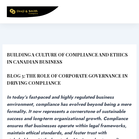
Skip
to
content
BUILDING A CULTURE OF COMPLIANCE AND ETHICS
IN CANADIAN BUSINESS
BLOG 3: THE ROLE OF CORPORATE GOVERNANCE IN
DRIVING COMPLIANCE
In today’s fast-paced and highly regulated business
environment, compliance has evolved beyond being a mere
formality. It now represents a cornerstone of sustainable
success and long-term organizational growth. Compliance
ensures that businesses operate within legal frameworks,
maintain ethical standards, and foster trust with