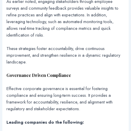
As earlier noted, engaging stakeholders through employee
surveys and community feedback provides valuable insights to
refine practices and align with expectations. In addition,
leveraging technology, such as automated monitoring tools,
allows real-time tracking of compliance metrics and quick
identification of risks.
These strategies foster accountability, drive continuous
improvement, and strengthen resilience in a dynamic regulatory
landscape.
Governance Driven Compliance
Effective corporate governance is essential for fostering
compliance and ensuring long-term success. It provides a
framework for accountability, resilience, and alignment with
regulatory and stakeholder expectations.
Leading companies do the following: