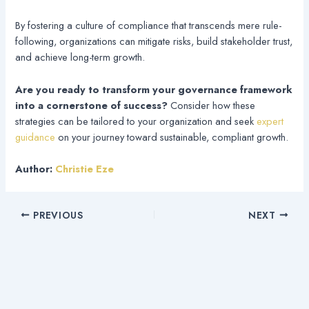
By fostering a culture of compliance that transcends mere rule-
following, organizations can mitigate risks, build stakeholder trust,
and achieve long-term growth.
Are you ready to transform your governance framework
into a cornerstone of success?
Consider how these
strategies can be tailored to your organization and seek
expert
guidance
on your journey toward sustainable, compliant growth.
Author:
Christie Eze
PREVIOUS
NEXT