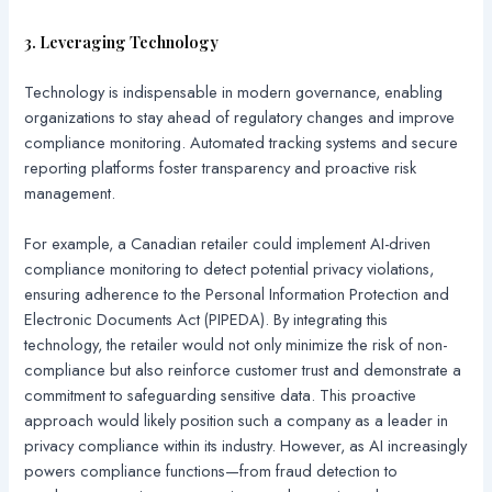
3. Leveraging Technology
Technology is indispensable in modern governance, enabling
organizations to stay ahead of regulatory changes and improve
compliance monitoring. Automated tracking systems and secure
reporting platforms foster transparency and proactive risk
management.
For example, a Canadian retailer could implement AI-driven
compliance monitoring to detect potential privacy violations,
ensuring adherence to the Personal Information Protection and
Electronic Documents Act (PIPEDA). By integrating this
technology, the retailer would not only minimize the risk of non-
compliance but also reinforce customer trust and demonstrate a
commitment to safeguarding sensitive data. This proactive
approach would likely position such a company as a leader in
privacy compliance within its industry. However, as AI increasingly
powers compliance functions—from fraud detection to