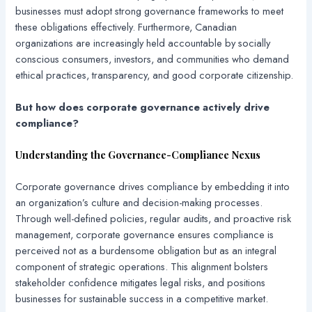
businesses must adopt strong governance frameworks to meet
these obligations effectively. Furthermore, Canadian
organizations are increasingly held accountable by socially
conscious consumers, investors, and communities who demand
ethical practices, transparency, and good corporate citizenship.
But how does corporate governance actively drive
compliance?
Understanding the Governance-Compliance Nexus
Corporate governance drives compliance by embedding it into
an organization’s culture and decision-making processes.
Through well-defined policies, regular audits, and proactive risk
management, corporate governance ensures compliance is
perceived not as a burdensome obligation but as an integral
component of strategic operations. This alignment bolsters
stakeholder confidence mitigates legal risks, and positions
businesses for sustainable success in a competitive market.