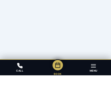
CALL
MENU
BOOK