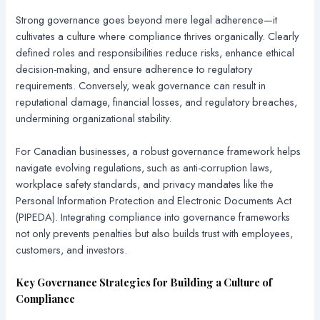
Strong governance goes beyond mere legal adherence—it
cultivates a culture where compliance thrives organically. Clearly
defined roles and responsibilities reduce risks, enhance ethical
decision-making, and ensure adherence to regulatory
requirements. Conversely, weak governance can result in
reputational damage, financial losses, and regulatory breaches,
undermining organizational stability.
For Canadian businesses, a robust governance framework helps
navigate evolving regulations, such as anti-corruption laws,
workplace safety standards, and privacy mandates like the
Personal Information Protection and Electronic Documents Act
(PIPEDA). Integrating compliance into governance frameworks
not only prevents penalties but also builds trust with employees,
customers, and investors.
Key Governance Strategies for Building a Culture of
Compliance