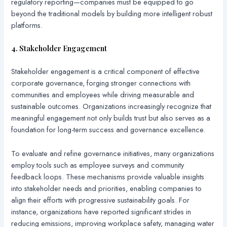
regulatory reporting—companies must be equipped to go
beyond the traditional models by building more intelligent robust
platforms.
4. Stakeholder Engagement
Stakeholder engagement is a critical component of effective
corporate governance, forging stronger connections with
communities and employees while driving measurable and
sustainable outcomes. Organizations increasingly recognize that
meaningful engagement not only builds trust but also serves as a
foundation for long-term success and governance excellence.
To evaluate and refine governance initiatives, many organizations
employ tools such as employee surveys and community
feedback loops. These mechanisms provide valuable insights
into stakeholder needs and priorities, enabling companies to
align their efforts with progressive sustainability goals. For
instance, organizations have reported significant strides in
reducing emissions, improving workplace safety, managing water