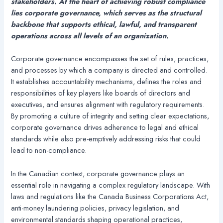
stakeholders. At the heart of achieving robust compliance
lies corporate governance, which serves as the structural
backbone that supports ethical, lawful, and transparent
operations across all levels of an organization.
Corporate governance encompasses the set of rules, practices,
and processes by which a company is directed and controlled.
It establishes accountability mechanisms, defines the roles and
responsibilities of key players like boards of directors and
executives, and ensures alignment with regulatory requirements.
By promoting a culture of integrity and setting clear expectations,
corporate governance drives adherence to legal and ethical
standards while also pre-emptively addressing risks that could
lead to non-compliance.
In the Canadian context, corporate governance plays an
essential role in navigating a complex regulatory landscape. With
laws and regulations like the Canada Business Corporations Act,
anti-money laundering policies, privacy legislation, and
environmental standards shaping operational practices,