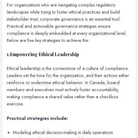
For organizations who are navigating complex regulatory
landscapes while trying to foster ethical practices and build
stakeholder trust, corporate governance is an essential tool.
Practical and actionable governance strategies ensure
compliance is deeply embedded at every organizational level.
Below are five key strategies to achieve this:
1.Empowering Ethical Leadership
Ethical leadership is the cornerstone of a culture of compliance.
Leaders set the tone for the organization, and their actions either
reinforce or undermine ethical behavior. In Canada, board
members and executives must actively foster accountability,
making compliance a shared value rather than a checkbox
exercise.
Practical strategies include:
Modeling ethical decision-making in daily operations