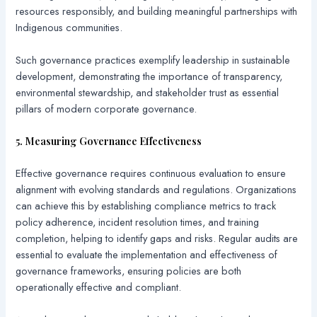
resources responsibly, and building meaningful partnerships with
Indigenous communities.
Such governance practices exemplify leadership in sustainable
development, demonstrating the importance of transparency,
environmental stewardship, and stakeholder trust as essential
pillars of modern corporate governance.
5. Measuring Governance Effectiveness
Effective governance requires continuous evaluation to ensure
alignment with evolving standards and regulations. Organizations
can achieve this by establishing compliance metrics to track
policy adherence, incident resolution times, and training
completion, helping to identify gaps and risks. Regular audits are
essential to evaluate the implementation and effectiveness of
governance frameworks, ensuring policies are both
operationally effective and compliant.