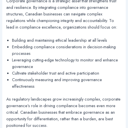
Corporate governance is a strategic asset that strengthens trust
and resilience. By integrating compliance into governance
structures, Canadian businesses can navigate complex
regulations while championing integrity and accountability. To
lead in compliance excellence, organizations should focus on:
Building and maintaining ethical leadership at all levels
Embedding compliance considerations in decision-making
processes
Leveraging cutting-edge technology to monitor and enhance
governance
Cultivate stakeholder trust and active participation
Continuously measuring and improving governance
effectiveness
As regulatory landscapes grow increasingly complex, corporate
governance’s role in driving compliance becomes even more
critical. Canadian businesses that embrace governance as an
opportunity for differentiation, rather than a burden, are best
positioned for success.