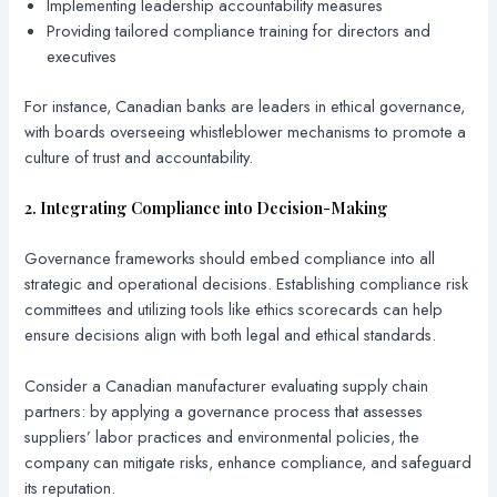
Implementing leadership accountability measures
Providing tailored compliance training for directors and
executives
For instance, Canadian banks are leaders in ethical governance,
with boards overseeing whistleblower mechanisms to promote a
culture of trust and accountability.
2. Integrating Compliance into Decision-Making
Governance frameworks should embed compliance into all
strategic and operational decisions. Establishing compliance risk
committees and utilizing tools like ethics scorecards can help
ensure decisions align with both legal and ethical standards.
Consider a Canadian manufacturer evaluating supply chain
partners: by applying a governance process that assesses
suppliers’ labor practices and environmental policies, the
company can mitigate risks, enhance compliance, and safeguard
its reputation.