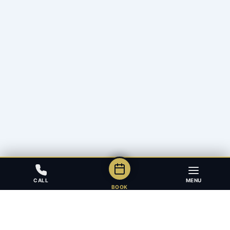
CALL
MENU
BOOK