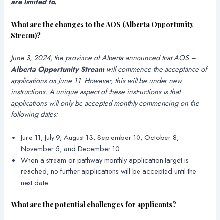
are limited to.
What are the changes to the AOS (
Alberta Opportunity
Stream
)
?
June 3, 2024, the province of Alberta announced that AOS –
Alberta Opportunity Stream
will commence the acceptance of
applications on June 11. However, this will be under new
instructions. A unique aspect of these instructions is that
applications will only be accepted monthly commencing on the
following dates:
June 11, July 9, August 13, September 10, October 8,
November 5, and December 10
When a stream or pathway monthly application target is
reached, no further applications will be accepted until the
next date.
What are the potential challenges for applicants?