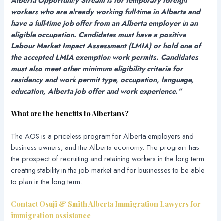
Alberta Opportunity Stream is for temporary foreign
workers who are already working full-time in Alberta and
have a full-time job offer from an Alberta employer in an
eligible occupation. Candidates must have a positive
Labour Market Impact Assessment (LMIA) or hold one of
the accepted LMIA exemption work permits. Candidates
must also meet other minimum eligibility criteria for
residency and work permit type, occupation, language,
education, Alberta job offer and work experience.”
What are the benefits to Albertans?
The AOS is a priceless program for Alberta employers and
business owners, and the Alberta economy. The program has
the prospect of recruiting and retaining workers in the long term
creating stability in the job market and for businesses to be able
to plan in the long term.
Contact Osuji & Smith Alberta Immigration Lawyers for
immigration assistance