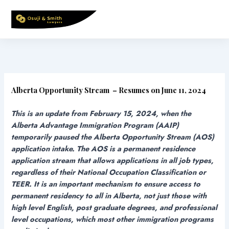
Skip
to
content
Alberta Opportunity Stream – Resumes on June 11, 2024
This is an update from February 15, 2024, when the
Alberta Advantage Immigration Program (AAIP)
temporarily paused the Alberta Opportunity Stream (AOS)
application intake. The AOS is a permanent residence
application stream that allows applications in all job types,
regardless of their National Occupation Classification or
TEER. It is an important mechanism to ensure access to
permanent residency to all in Alberta, not just those with
high level English, post graduate degrees, and professional
level occupations, which most other immigration programs