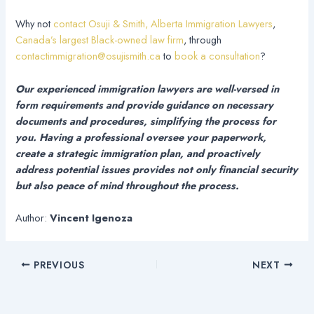
Why not
contact Osuji & Smith, Alberta Immigration Lawyers
,
Canada’s largest Black-owned law firm
, through
contactimmigration@osujismith.ca
to
book a consultation
?
Our experienced immigration lawyers are well-versed in
form requirements and provide guidance on necessary
documents and procedures, simplifying the process for
you. Having a professional oversee your paperwork,
create a strategic immigration plan, and proactively
address potential issues provides not only financial security
but also peace of mind throughout the process.
Author:
Vincent Igenoza
PREVIOUS
NEXT