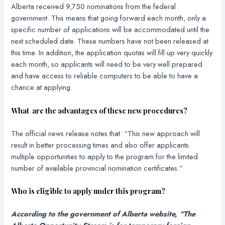
Alberta received 9,750 nominations from the federal
government. This means that going forward each month, only a
specific number of applications will be accommodated until the
next scheduled date. These numbers have not been released at
this time. In addition, the application quotas will fill up very quickly
each month, so applicants will need to be very well prepared
and have access to reliable computers to be able to have a
chance at applying.
What are the advantages of these new procedures?
The official news release notes that: “This new approach will
result in better processing times and also offer applicants
multiple opportunities to apply to the program for the limited
number of available provincial nomination certificates.”
Who is eligible to apply under this program?
According to the government of Alberta website, “The