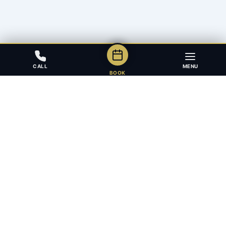
CALL
MENU
BOOK
Award-winning full-service law firm in Calgary, Alberta. Diverse,