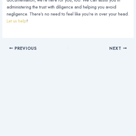
administering the trust with diligence and helping you avoid
negligence. There’s no need to feel like you’re in over your head.
Let us help
!
PREVIOUS
NEXT