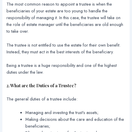
The most common reason to appoint a trustee is when the
beneficiaries of your estate are too young to handle the
responsibility of managing it. In this case, the trustee will take on
the role of estate manager until the beneficiaries are old enough
to take over.
The trustee is not entitled to use the estate for their own benefit.
Instead, they must act in the best interests of the beneficiary.
Being a trustee is a huge responsibility and one of the highest
duties under the law.
2. What are the Duties of a Trustee?
The general duties of a trustee include:
Managing and investing the trust’s assets;
Making decisions about the care and education of the
beneficiaries;