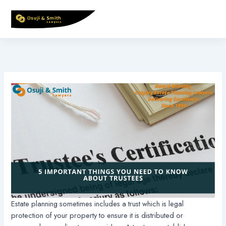
Skip
to
content
Estate planning sometimes includes a trust which is legal
protection of your property to ensure it is distributed or