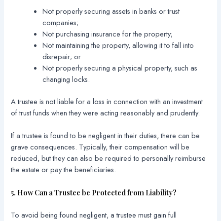
Not properly securing assets in banks or trust
companies;
Not purchasing insurance for the property;
Not maintaining the property, allowing it to fall into
disrepair; or
Not properly securing a physical property, such as
changing locks.
A trustee is not liable for a loss in connection with an investment
of trust funds when they were acting reasonably and prudently.
If a trustee is found to be negligent in their duties, there can be
grave consequences. Typically, their compensation will be
reduced, but they can also be required to personally reimburse
the estate or pay the beneficiaries.
5. How Can a Trustee be Protected from Liability?
To avoid being found negligent, a trustee must gain full