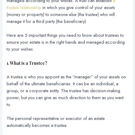
managed according to your wishes. A trust can establish
a
trustee relationship
in which you give control of your assets
(money or property) to someone else (the trustee) who will
manage it for a third party (the beneficiary).
Here are 5 important things you need to know about trustees to
ensure your estate is in the right hands and managed according
to your wishes.
1. What is a Trustee?
A trustee is who you appoint as the “manager” of your assets on
behalf of the ultimate beneficiaries. It can be an individual, a
group, or a corporate entity. The trustee has decision-making
power, but you can give as much direction to them as you want
to.
The personal representative or executor of an estate
automatically becomes a trustee.