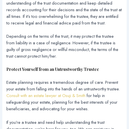
understanding of the trust documentation and keep detailed
records accounting for their decisions and the state of the trust at
all times. If it’s too overwhelming for the trustee, they are entitled
to receive legal and financial advice paid from the trust.
Depending on the terms of the trust, it may protect the trustee
from liability in a case of negligence. However, if the trustee is
guilty of gross negligence or willful misconduct, the terms of the
trust cannot protect him/her.
Protect Yourself from an Untrustworthy Trustee
Estate planning requires a tremendous degree of care. Prevent
your estate from falling into the hands of an untrustworthy trustee.
Consult with an estate lawyer at Osuji & Smith
for help in
safeguarding your estate, planning for the best interests of your
beneficiaries, and advocating for your wishes.
If you’re a trustee and need help understanding the trust
documentation, we’re here for you, too. We can assist you in