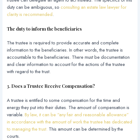
duty can be ambiguous, so
consulting an estate law lawyer for
clarity is recommended
.
The duty to inform the beneficiaries
The trustee is required to provide accurate and complete
information to the beneficiaries. In other words, the trustee is
accountable to the beneficiaries. There must be documentation
and clear information to account for the actions of the trustee
with regard to the trust.
3. Does a Trustee Receive Compensation?
A trustee is entitled to some compensation for the time and
energy they put into their duties. The amount of compensation is
variable.
By law, it can be “any fair and reasonable allowance”
in accordance with the amount of work the trustee has dedicated
to managing the trust.
This amount can be determined by the
courts.