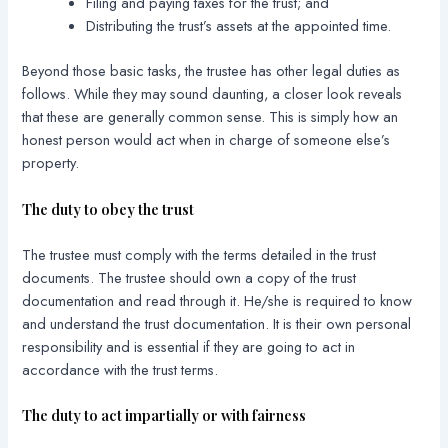
Filing and paying taxes for the trust; and
Distributing the trust’s assets at the appointed time.
Beyond those basic tasks, the trustee has other legal duties as
follows. While they may sound daunting, a closer look reveals
that these are generally common sense. This is simply how an
honest person would act when in charge of someone else’s
property.
The duty to obey the trust
The trustee must comply with the terms detailed in the trust
documents. The trustee should own a copy of the trust
documentation and read through it. He/she is required to know
and understand the trust documentation. It is their own personal
responsibility and is essential if they are going to act in
accordance with the trust terms.
The duty to act impartially or with fairness