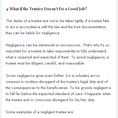
4. What if the Trustee Doesn’t Do a Good Job?
The duties of a trustee are not to be taken lightly. If a trustee fails
to act in accordance with the law and the trust documentation,
they can be liable for negligence.
Negligence can be intentional or unconscious. That’s why it’s so
important for a trustee to take responsibility to fully understand
what is required and expected of them. To avoid negligence, a
trustee must be diligent, careful, and reasonable.
Gross negligence goes even further. It is a voluntary act or
omission in reckless disregard of the trustee’s legal duty and of
the consequences to the beneficiaries. To be grossly negligent is
to fall far below the expected standard of care. It happens when
the trustee acts in conscious disregard for his/her duty.
Some examples of a negligent trustee are: