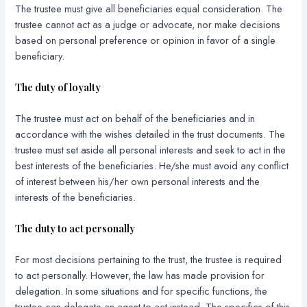
The trustee must give all beneficiaries equal consideration. The
trustee cannot act as a judge or advocate, nor make decisions
based on personal preference or opinion in favor of a single
beneficiary.
The duty of loyalty
The trustee must act on behalf of the beneficiaries and in
accordance with the wishes detailed in the trust documents. The
trustee must set aside all personal interests and seek to act in the
best interests of the beneficiaries. He/she must avoid any conflict
of interest between his/her own personal interests and the
interests of the beneficiaries.
The duty to act personally
For most decisions pertaining to the trust, the trustee is required
to act personally. However, the law has made provision for
delegation. In some situations and for specific functions, the
trustee can delegate an agent to act instead. The specifics of this