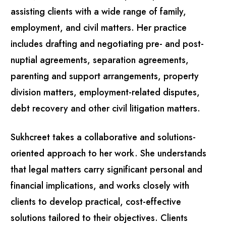
assisting clients with a wide range of family,
employment, and civil matters. Her practice
includes drafting and negotiating pre- and post-
nuptial agreements, separation agreements,
parenting and support arrangements, property
division matters, employment-related disputes,
debt recovery and other civil litigation matters.
Sukhcreet takes a collaborative and solutions-
oriented approach to her work. She understands
that legal matters carry significant personal and
financial implications, and works closely with
clients to develop practical, cost-effective
solutions tailored to their objectives. Clients