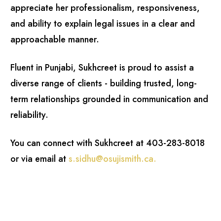
appreciate her professionalism, responsiveness,
and ability to explain legal issues in a clear and
approachable manner.
Fluent in Punjabi, Sukhcreet is proud to assist a
diverse range of clients - building trusted, long-
term relationships grounded in communication and
reliability.
You can connect with Sukhcreet at 403-283-8018
or via email at
s.sidhu@osujismith.ca
.