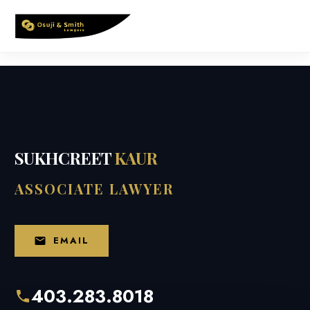
Skip
to
content
SUKHCREET
KAUR
ASSOCIATE LAWYER
EMAIL
403.283.8018