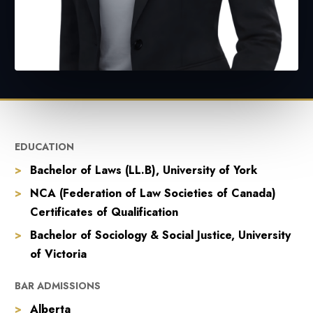
EDUCATION
Bachelor of Laws (LL.B), University of York
NCA (Federation of Law Societies of Canada)
Certificates of Qualification
Bachelor of Sociology & Social Justice, University
of Victoria
BAR ADMISSIONS
Alberta