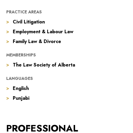
PRACTICE AREAS
Civil Litigation
Employment & Labour Law
Family Law & Divorce
MEMBERSHIPS
The Law Society of Alberta
LANGUAGES
English
Punjabi
PROFESSIONAL