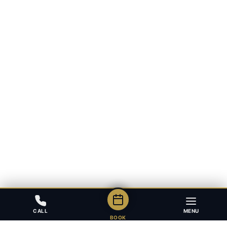
CALL
MENU
BOOK