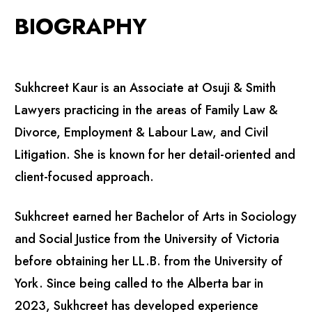
BIOGRAPHY
Sukhcreet Kaur is an Associate at Osuji & Smith
Lawyers practicing in the areas of Family Law &
Divorce, Employment & Labour Law, and Civil
Litigation. She is known for her detail-oriented and
client-focused approach.
Sukhcreet earned her Bachelor of Arts in Sociology
and Social Justice from the University of Victoria
before obtaining her LL.B. from the University of
York. Since being called to the Alberta bar in
2023, Sukhcreet has developed experience