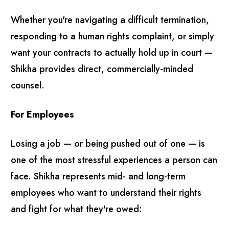
Whether you're navigating a difficult termination,
responding to a human rights complaint, or simply
want your contracts to actually hold up in court —
Shikha provides direct, commercially-minded
counsel.
For Employees
Losing a job — or being pushed out of one — is
one of the most stressful experiences a person can
face. Shikha represents mid- and long-term
employees who want to understand their rights
and fight for what they're owed: