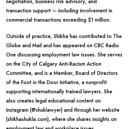
negotiation, business risk advisory, and
transaction support — including involvement in
commercial transactions exceeding $1 million.
Outside of practice, Shikha has contributed to The
Globe and Mail and has appeared on CBC Radio
One discussing employment law issues. She serves
on the City of Calgary Anti-Racism Action
Committee, and is a Member, Board of Directors
of the Foot in the Door Initiative, a nonprofit
supporting internationally trained lawyers. She
also creates legal educational content on
Instagram (@shuklawyer) and through her website
(shikhashukla.com), where she shares insights on
employment law and workplace issues.