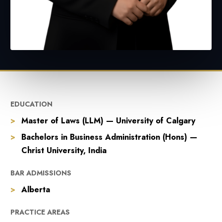
EDUCATION
Master of Laws (LLM) — University of Calgary
Bachelors in Business Administration (Hons) —
Christ University, India
BAR ADMISSIONS
Alberta
PRACTICE AREAS