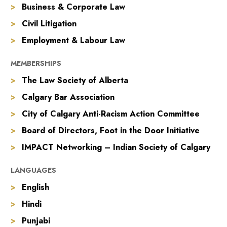
Business & Corporate Law
Civil Litigation
Employment & Labour Law
MEMBERSHIPS
The Law Society of Alberta
Calgary Bar Association
City of Calgary Anti-Racism Action Committee
Board of Directors, Foot in the Door Initiative
IMPACT Networking – Indian Society of Calgary
LANGUAGES
English
Hindi
Punjabi