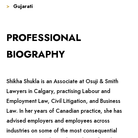
Gujarati
PROFESSIONAL
BIOGRAPHY
Shikha Shukla is an Associate at Osuji & Smith
Lawyers in Calgary, practising Labour and
Employment Law, Civil Litigation, and Business
Law. In her years of Canadian practice, she has
advised employers and employees across
industries on some of the most consequential