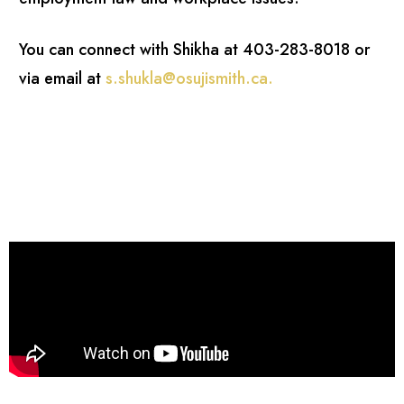
You can connect with Shikha at 403-283-8018 or
via email at
s.shukla@osujismith.ca
.