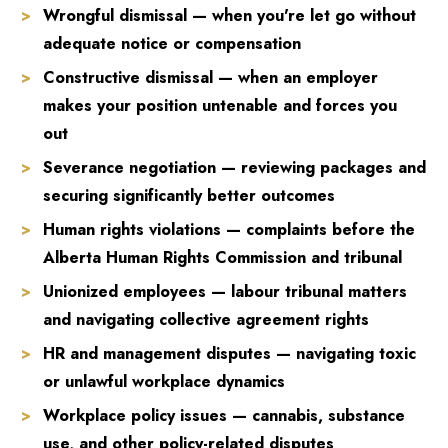
Wrongful dismissal — when you're let go without
adequate notice or compensation
Constructive dismissal — when an employer
makes your position untenable and forces you
out
Severance negotiation — reviewing packages and
securing significantly better outcomes
Human rights violations — complaints before the
Alberta Human Rights Commission and tribunal
Unionized employees — labour tribunal matters
and navigating collective agreement rights
HR and management disputes — navigating toxic
or unlawful workplace dynamics
Workplace policy issues — cannabis, substance
use, and other policy-related disputes