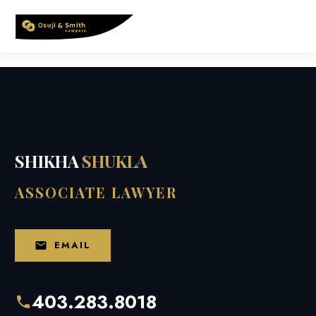
Skip
to
content
SHIKHA
SHUKLA
ASSOCIATE LAWYER
EMAIL
403.283.8018