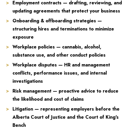
Employment contracts — drafting, reviewing, and
updating agreements that protect your business
Onboarding & offboarding strategies —
structuring hires and terminations to minimize
exposure
Workplace policies — cannabis, alcohol,
substance use, and other conduct policies
Workplace disputes — HR and management
conflicts, performance issues, and internal
investigations
Risk management — proactive advice to reduce
the likelihood and cost of claims
Litigation — representing employers before the
Alberta Court of Justice and the Court of King's
Bench