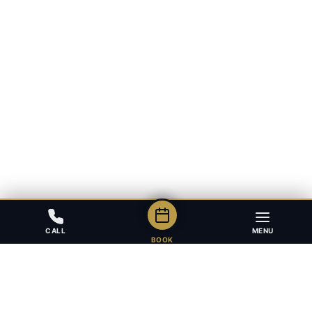
CALL
MENU
BOOK