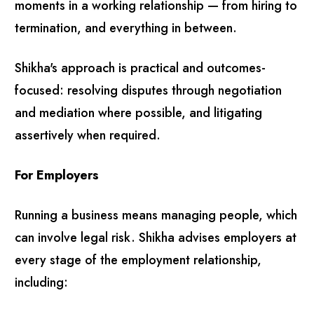
moments in a working relationship — from hiring to
termination, and everything in between.
Shikha's approach is practical and outcomes-
focused: resolving disputes through negotiation
and mediation where possible, and litigating
assertively when required.
For Employers
Running a business means managing people, which
can involve legal risk. Shikha advises employers at
every stage of the employment relationship,
including: