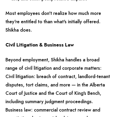
Most employees don't realize how much more
they're entitled to than what's initially offered.
Shikha does.
Civil Litigation & Business Law
Beyond employment, Shikha handles a broad
range of civil litigation and corporate matters:
Civil litigation: breach of contract, landlord-tenant
disputes, tort claims, and more — in the Alberta
Court of Justice and the Court of King's Bench,
including summary judgment proceedings.
Business law: commercial contract review and