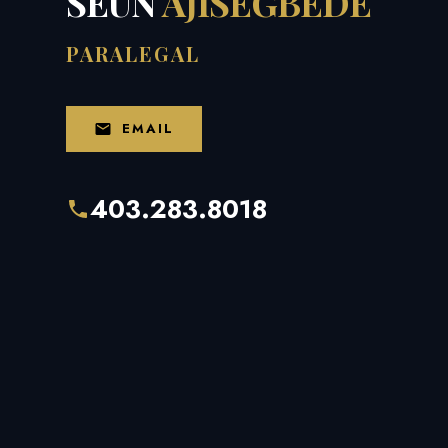
SEUN
AJISEGBEDE
PARALEGAL
EMAIL
403.283.8018