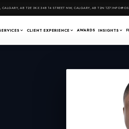
 CALGARY, AB T2E 3K3
|
348 14 STREET NW, CALGARY, AB T2N 1Z7
|
INFO@OSU
AWARDS
F
SERVICES
CLIENT EXPERIENCE
INSIGHTS