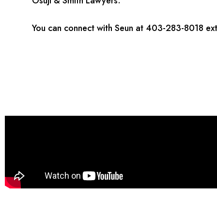
Osuji & Smith Lawyers.
You can connect with Seun at 403-283-8018 ext