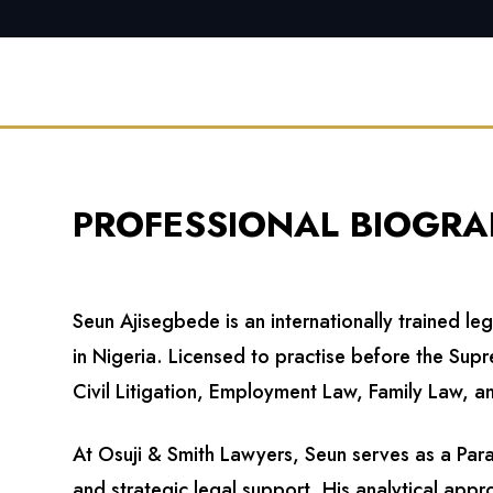
PROFESSIONAL BIOGRA
Seun Ajisegbede is an internationally trained le
in Nigeria. Licensed to practise before the Su
Civil Litigation, Employment Law, Family Law, an
At Osuji & Smith Lawyers, Seun serves as a Par
and strategic legal support. His analytical appr