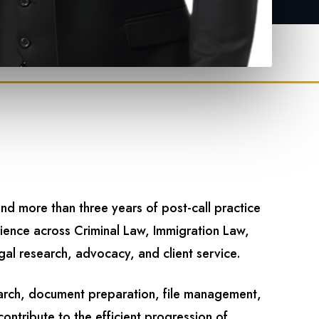
and more than three years of post-call practice
rience across Criminal Law, Immigration Law,
gal research, advocacy, and client service.
search, document preparation, file management,
ontribute to the efficient progression of