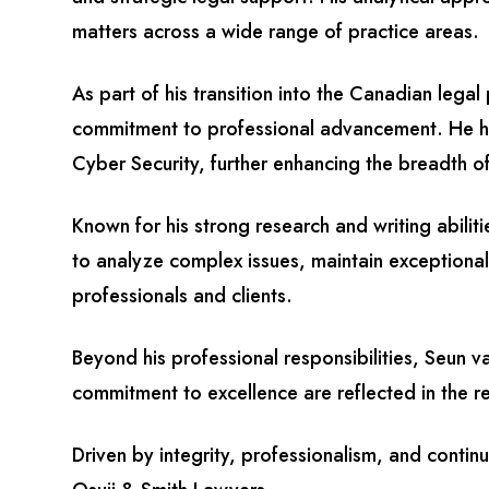
matters across a wide range of practice areas.
As part of his transition into the Canadian lega
commitment to professional advancement. He ha
Cyber Security, further enhancing the breadth of
Known for his strong research and writing abilit
to analyze complex issues, maintain exceptional
professionals and clients.
Beyond his professional responsibilities, Seun 
commitment to excellence are reflected in the rel
Driven by integrity, professionalism, and contin