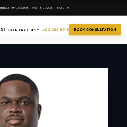
JISMITH.CA
|
MON–FRI: 8:30AM – 5:00PM
IDI
403-283-8018
CONTACT US
BOOK CONSULTATION