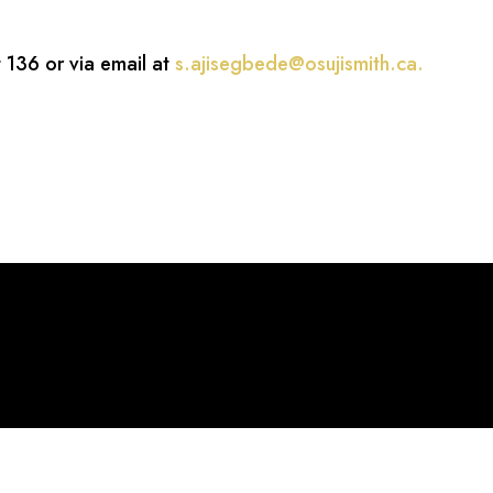
 136 or via email at
s.ajisegbede@osujismith.ca
.