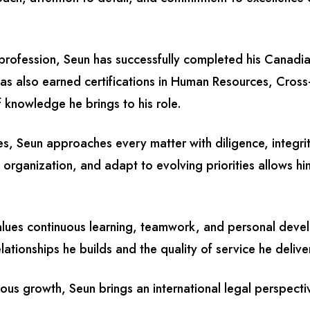
l profession, Seun has successfully completed his Canadia
s also earned certifications in Human Resources, Cros
 knowledge he brings to his role.
ies, Seun approaches every matter with diligence, integrit
 organization, and adapt to evolving priorities allows 
values continuous learning, teamwork, and personal devel
ationships he builds and the quality of service he delive
uous growth, Seun brings an international legal perspecti