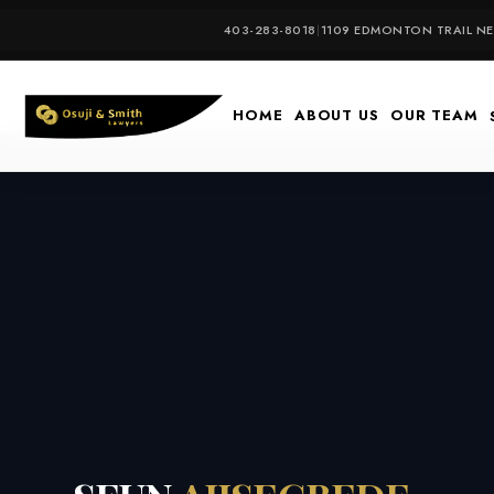
Skip
403-283-8018
|
1109 EDMONTON TRAIL NE,
to
content
HOME
ABOUT US
OUR TEAM