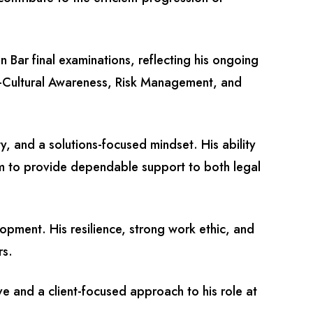
n Bar final examinations, reflecting his ongoing
s-Cultural Awareness, Risk Management, and
y, and a solutions-focused mindset. His ability
him to provide dependable support to both legal
opment. His resilience, strong work ethic, and
rs.
ve and a client-focused approach to his role at