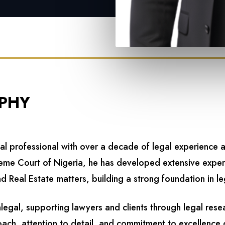
PHY
gal professional with over a decade of legal experience 
preme Court of Nigeria, he has developed extensive expe
d Real Estate matters, building a strong foundation in le
alegal, supporting lawyers and clients through legal re
oach, attention to detail, and commitment to excellence c