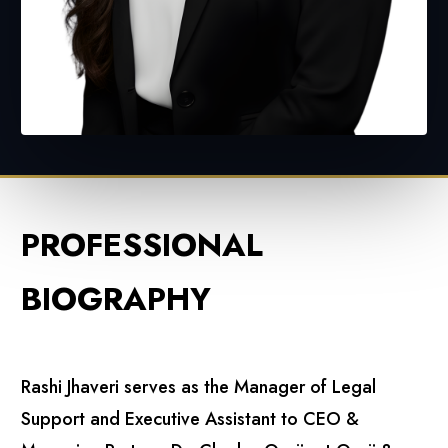
PROFESSIONAL
BIOGRAPHY
Rashi Jhaveri serves as the Manager of Legal
Support and Executive Assistant to CEO &