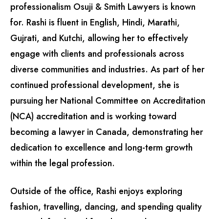
professionalism Osuji & Smith Lawyers is known
for. Rashi is fluent in English, Hindi, Marathi,
Gujrati, and Kutchi, allowing her to effectively
engage with clients and professionals across
diverse communities and industries. As part of her
continued professional development, she is
pursuing her National Committee on Accreditation
(NCA) accreditation and is working toward
becoming a lawyer in Canada, demonstrating her
dedication to excellence and long-term growth
within the legal profession.
Outside of the office, Rashi enjoys exploring
fashion, travelling, dancing, and spending quality