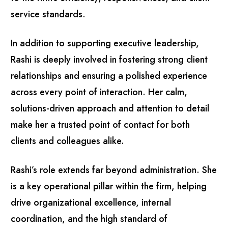
service standards.
In addition to supporting executive leadership,
Rashi is deeply involved in fostering strong client
relationships and ensuring a polished experience
across every point of interaction. Her calm,
solutions-driven approach and attention to detail
make her a trusted point of contact for both
clients and colleagues alike.
Rashi’s role extends far beyond administration. She
is a key operational pillar within the firm, helping
drive organizational excellence, internal
coordination, and the high standard of