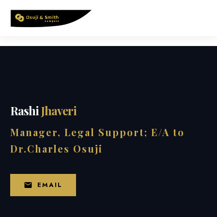
Skip
to
content
Rashi
Jhaveri
Manager, Legal Support; E/A to
Dr.Charles Osuji
EMAIL