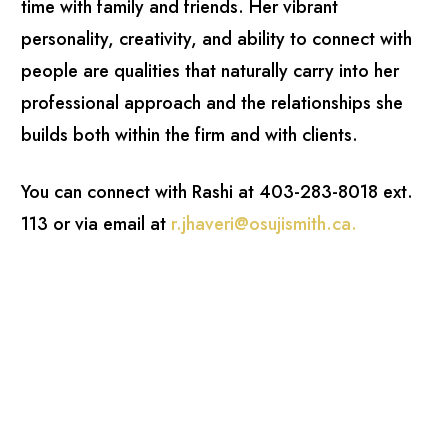
time with family and friends. Her vibrant
personality, creativity, and ability to connect with
people are qualities that naturally carry into her
professional approach and the relationships she
builds both within the firm and with clients.
You can connect with Rashi at 403-283-8018 ext.
113 or via email at
r.jhaveri@osujismith.ca
.