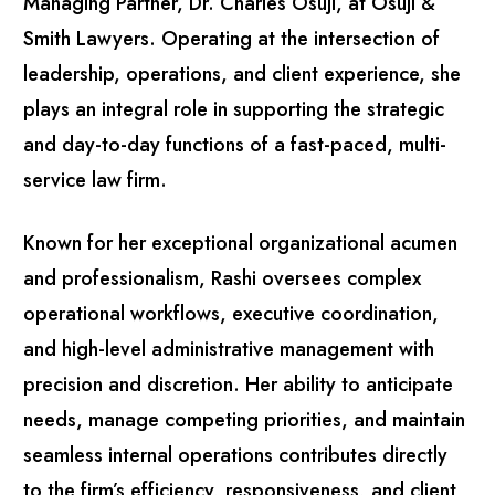
Managing Partner, Dr. Charles Osuji, at Osuji &
Smith Lawyers. Operating at the intersection of
leadership, operations, and client experience, she
plays an integral role in supporting the strategic
and day-to-day functions of a fast-paced, multi-
service law firm.
Known for her exceptional organizational acumen
and professionalism, Rashi oversees complex
operational workflows, executive coordination,
and high-level administrative management with
precision and discretion. Her ability to anticipate
needs, manage competing priorities, and maintain
seamless internal operations contributes directly
to the firm’s efficiency, responsiveness, and client