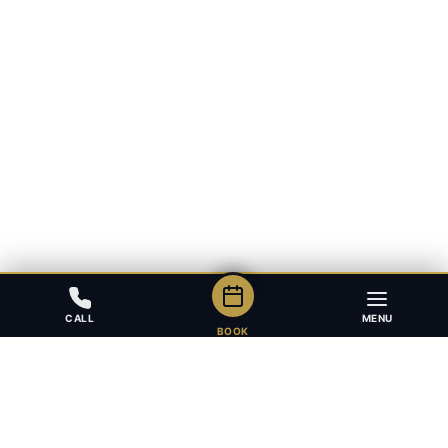
CALL
MENU
BOOK