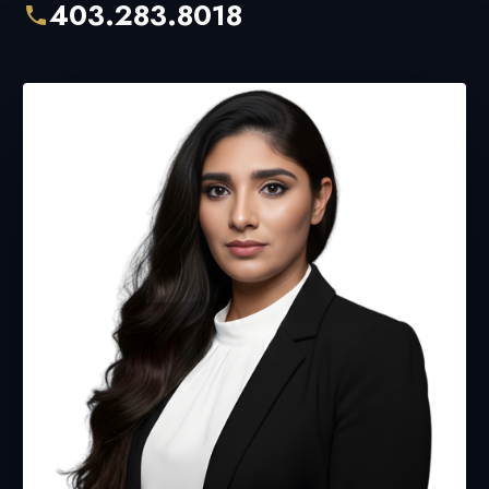
403.283.8018