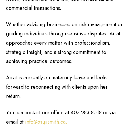
commercial transactions.
Whether advising businesses on risk management or
guiding individuals through sensitive disputes, Airat
approaches every matter with professionalism,
strategic insight, and a strong commitment to
achieving practical outcomes.
Airat is currently on maternity leave and looks
forward to reconnecting with clients upon her
return.
You can contact our office at 403-283-8018 or via
email at
info@osujismith.ca
.