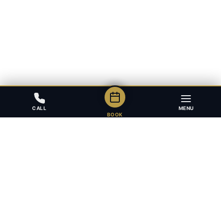
CALL
MENU
BOOK