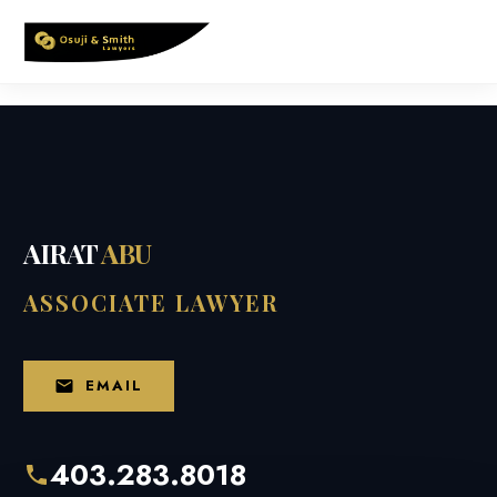
Skip
to
content
AIRAT
ABU
ASSOCIATE LAWYER
EMAIL
403.283.8018