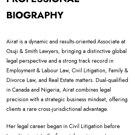
BIOGRAPHY
Airat is a dynamic and results-oriented Associate at
Osuji & Smith Lawyers, bringing a distinctive global
legal perspective and a strong track record in
Employment & Labour Law, Civil Litigation, Family &
Divorce Law, and Real Estate matters. Dual-qualified
in Canada and Nigeria, Airat combines legal
precision with a strategic business mindset, offering
clients a rare cross-jurisdictional advantage.
Her legal career began in Civil Litigation before