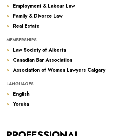
Employment & Labour Law
Family & Divorce Law
Real Estate
MEMBERSHIPS
Law Society of Alberta
Canadian Bar Association
Association of Women Lawyers Calgary
LANGUAGES
English
Yoruba
PROFESSIONAL