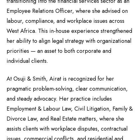
transitioning into the financial services sector as an
Employee Relations Officer, where she advised on
labour, compliance, and workplace issues across
West Africa. This in-house experience strengthened
her ability to align legal strategy with organizational
priorities — an asset to both corporate and
individual clients.
At Osuji & Smith, Airat is recognized for her
pragmatic problem-solving, clear communication,
and steady advocacy. Her practice includes
Employment & Labour Law, Civil Litigation, Family &
Divorce Law, and Real Estate matters, where she
assists clients with workplace disputes, contractual
issues, commercial conflicts, and residential and