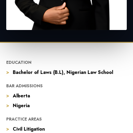
EDUCATION
Bachelor of Laws (B.L), Nigerian Law School
BAR ADMISSIONS
Alberta
Nigeria
PRACTICE AREAS
Civil Litigation